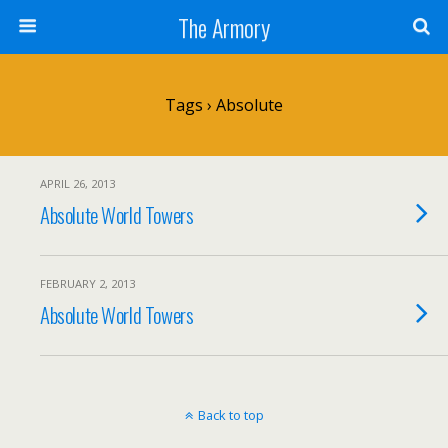
The Armory
Tags › Absolute
APRIL 26, 2013
Absolute World Towers
FEBRUARY 2, 2013
Absolute World Towers
Back to top