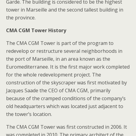
Garde. The building is considered to be the highest
tower in Marseille and the second tallest building in
the province.
CMA CGM Tower History
The CMA CGM Tower is part of the program to
redevelop or restructure several neighborhoods in
the port of Marseille, in an area known as the
Euromediterranee. It is the first major work completed
for the whole redevelopment project. The
construction of the skyscraper was first motivated by
Jacques Saade the CEO of CMA CGM, primarily
because of the cramped conditions of the company’s
old headquarters which was located just adjacent to
the tower’s location.
The CMA CGM Tower was first constructed in 2006. It
was completed in 2010. The primary architect of the