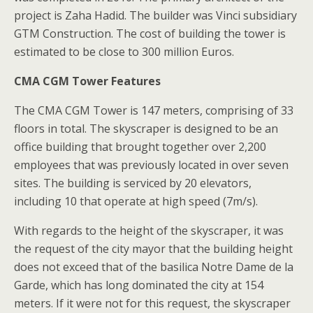
project is Zaha Hadid. The builder was Vinci subsidiary
GTM Construction. The cost of building the tower is
estimated to be close to 300 million Euros.
CMA CGM Tower Features
The CMA CGM Tower is 147 meters, comprising of 33
floors in total. The skyscraper is designed to be an
office building that brought together over 2,200
employees that was previously located in over seven
sites. The building is serviced by 20 elevators,
including 10 that operate at high speed (7m/s).
With regards to the height of the skyscraper, it was
the request of the city mayor that the building height
does not exceed that of the basilica Notre Dame de la
Garde, which has long dominated the city at 154
meters. If it were not for this request, the skyscraper