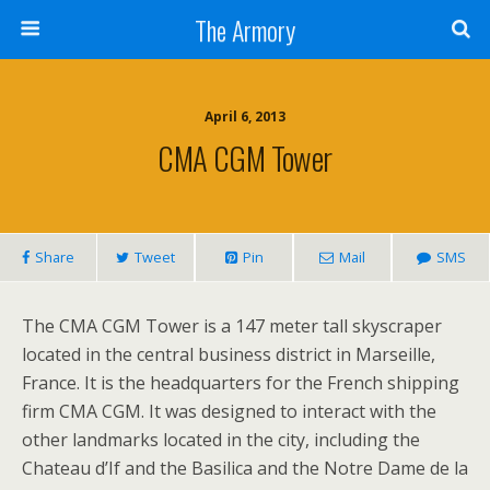
The Armory
April 6, 2013
CMA CGM Tower
Share
Tweet
Pin
Mail
SMS
The CMA CGM Tower is a 147 meter tall skyscraper
located in the central business district in Marseille,
France. It is the headquarters for the French shipping
firm CMA CGM. It was designed to interact with the
other landmarks located in the city, including the
Chateau d’If and the Basilica and the Notre Dame de la