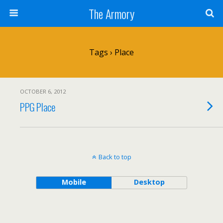
The Armory
Tags › Place
OCTOBER 6, 2012
PPG Place
Back to top
Mobile
Desktop