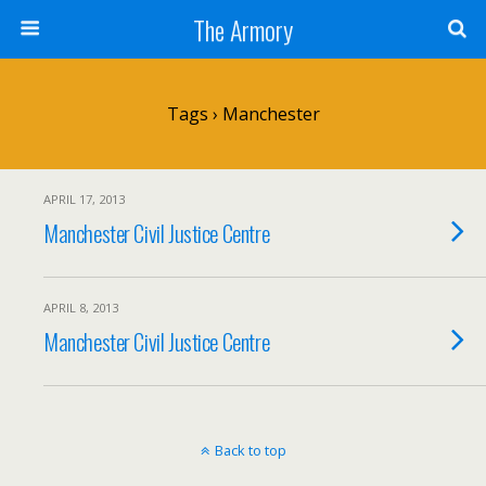
The Armory
Tags › Manchester
APRIL 17, 2013
Manchester Civil Justice Centre
APRIL 8, 2013
Manchester Civil Justice Centre
Back to top