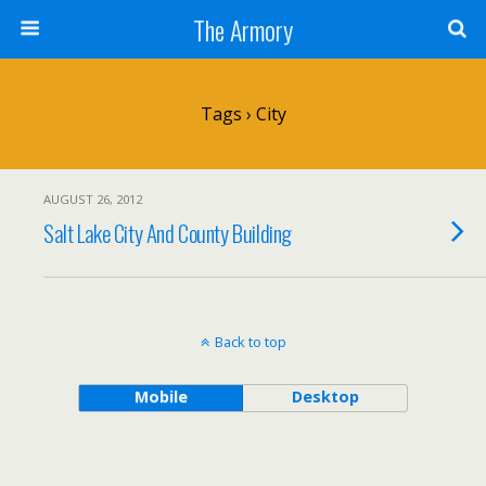
The Armory
Tags › City
AUGUST 26, 2012
Salt Lake City And County Building
Back to top
Mobile
Desktop