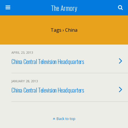
The Armory
Tags › China
APRIL 23, 2013
China Central Television Headquarters
JANUARY 28, 2013
China Central Television Headquarters
Back to top